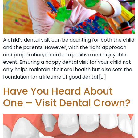
A child’s dental visit can be daunting for both the child
and the parents. However, with the right approach
and preparation, it can be a positive and enjoyable
event. Ensuring a happy dental visit for your child not
only helps maintain their oral health but also sets the
foundation for a lifetime of good dental […]
Have You Heard About
One – Visit Dental Crown?