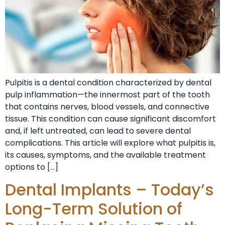
Pulpitis is a dental condition characterized by dental
pulp inflammation—the innermost part of the tooth
that contains nerves, blood vessels, and connective
tissue. This condition can cause significant discomfort
and, if left untreated, can lead to severe dental
complications. This article will explore what pulpitis is,
its causes, symptoms, and the available treatment
options to […]
Dental Implants – Today’s
Long-Term Solution of