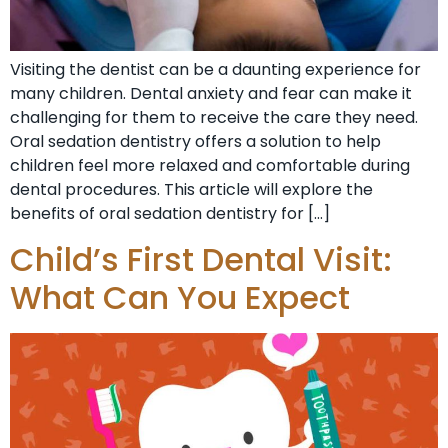
Visiting the dentist can be a daunting experience for
many children. Dental anxiety and fear can make it
challenging for them to receive the care they need.
Oral sedation dentistry offers a solution to help
children feel more relaxed and comfortable during
dental procedures. This article will explore the
benefits of oral sedation dentistry for […]
Child’s First Dental Visit:
What Can You Expect