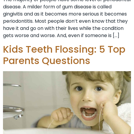
disease. A milder form of gum disease is called
gingivitis and as it becomes more serious it becomes
periodontitis. Most people don’t even know that they
have it and go on with their lives while the condition
gets worse and worse. And, even if someone is […]
Kids Teeth Flossing: 5 Top
Parents Questions