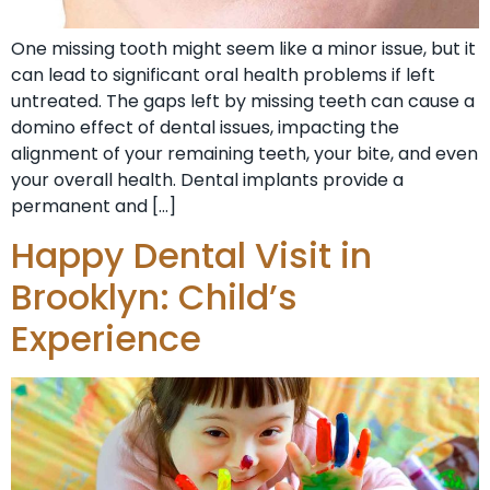
One missing tooth might seem like a minor issue, but it
can lead to significant oral health problems if left
untreated. The gaps left by missing teeth can cause a
domino effect of dental issues, impacting the
alignment of your remaining teeth, your bite, and even
your overall health. Dental implants provide a
permanent and […]
Happy Dental Visit in
Brooklyn: Child’s
Experience