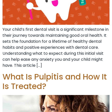
Your child’s first dental visit is a significant milestone in
their journey towards maintaining good oral health. It
sets the foundation for a lifetime of healthy dental
habits and positive experiences with dental care.
Understanding what to expect during this initial visit
can help ease any anxiety you and your child might
have. This article […]
What Is Pulpitis and How It
Is Treated?