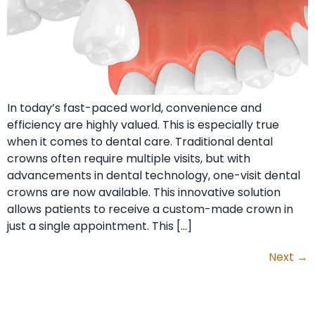
In today’s fast-paced world, convenience and
efficiency are highly valued. This is especially true
when it comes to dental care. Traditional dental
crowns often require multiple visits, but with
advancements in dental technology, one-visit dental
crowns are now available. This innovative solution
allows patients to receive a custom-made crown in
just a single appointment. This […]
Next
→