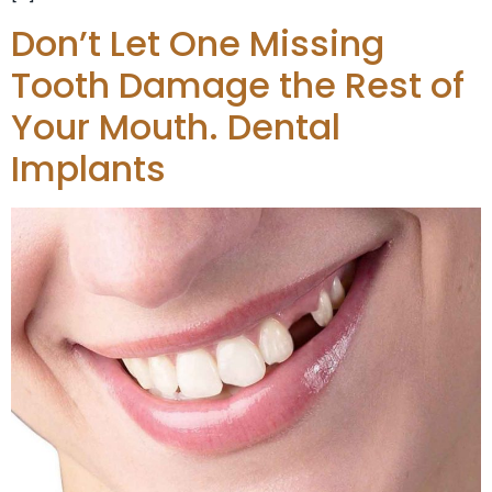
Don’t Let One Missing
Tooth Damage the Rest of
Your Mouth. Dental
Implants