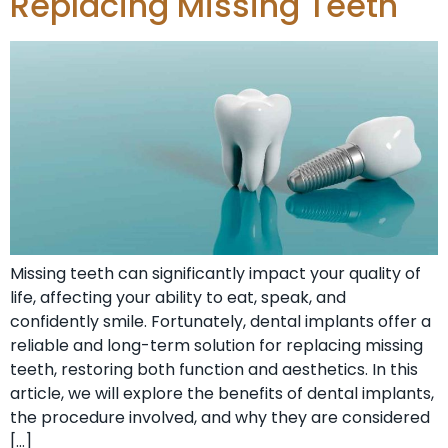
Replacing Missing Teeth
Missing teeth can significantly impact your quality of
life, affecting your ability to eat, speak, and
confidently smile. Fortunately, dental implants offer a
reliable and long-term solution for replacing missing
teeth, restoring both function and aesthetics. In this
article, we will explore the benefits of dental implants,
the procedure involved, and why they are considered
[…]