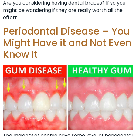
Are you considering having dental braces? If so you
might be wondering if they are really worth all the
effort.
Periodontal Disease – You
Might Have it and Not Even
Know It
The majority of people have some level of periodontal