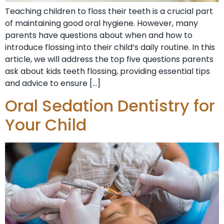
Teaching children to floss their teeth is a crucial part
of maintaining good oral hygiene. However, many
parents have questions about when and how to
introduce flossing into their child’s daily routine. In this
article, we will address the top five questions parents
ask about kids teeth flossing, providing essential tips
and advice to ensure […]
Oral Sedation Dentistry for
Your Child