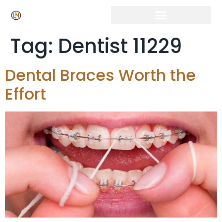
Tag:
Dentist 11229
Dental Braces Worth the
Effort