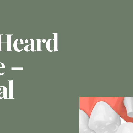
 Heard
e –
al