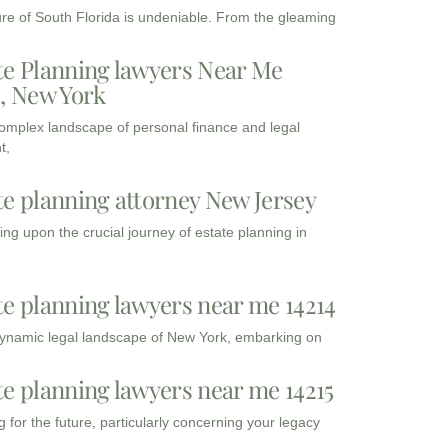
ure of South Florida is undeniable. From the gleaming
te Planning lawyers Near Me
3, New York
complex landscape of personal finance and legal
t,
te planning attorney New Jersey
ng upon the crucial journey of estate planning in
te planning lawyers near me 14214
dynamic legal landscape of New York, embarking on
te planning lawyers near me 14215
 for the future, particularly concerning your legacy