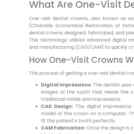
What Are One-Visit D
One-visit dental crowns, also known as 
(Chairside Economical Restoration of Est
dental crowns designed, fabricated, and pla
This technology utilizes advanced digital
and manufacturing (CAD/CAM) to quickly cr
How One-Visit Crowns W
The process of getting a one-visit dental cr
Digital Impressions:
The dentist uses 
images of the tooth that needs the c
traditional molds and impressions.
CAD Design:
The digital impressions
model of the crown on a computer. 
fit the patient’s tooth perfectly.
CAM Fabrication:
Once the design is c