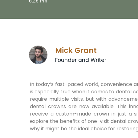
6:26 Pm
Mick Grant
Founder and Writer
In today’s fast-paced world, convenience and
is especially true when it comes to dental c
require multiple visits, but with advanceme
dental crowns are now available. This inno
receive a custom-made crown in just a sin
explore the benefits of one-visit dental c
why it might be the ideal choice for restoring