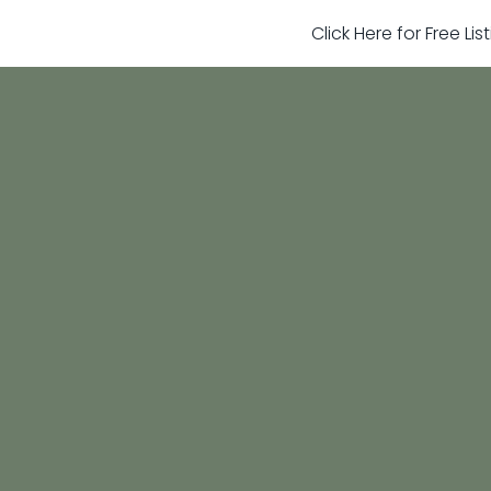
Click Here for Free Li