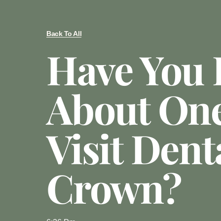
Back To All
Have You
About On
Visit Dent
Crown?