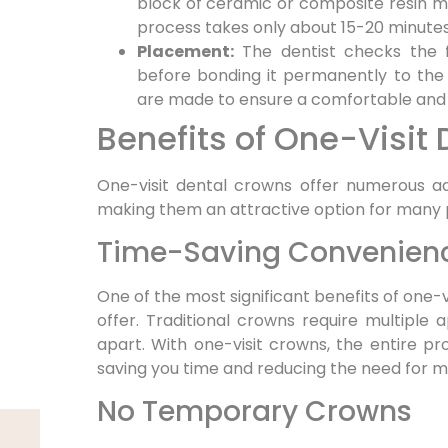
block of ceramic or composite resin mat
process takes only about 15-20 minutes
Placement:
The dentist checks the 
before bonding it permanently to the
are made to ensure a comfortable and p
Benefits of One-Visit
One-visit dental crowns offer numerous ad
making them an attractive option for many 
Time-Saving Convenien
One of the most significant benefits of one-
offer. Traditional crowns require multipl
apart. With one-visit crowns, the entire pro
saving you time and reducing the need for mul
No Temporary Crowns