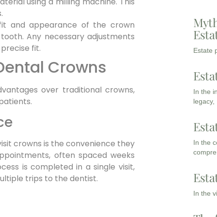
erial using a milling machine. This
.
Myth
fit and appearance of the crown
Esta
 tooth. Any necessary adjustments
recise fit.
Estate p
 Dental Crowns
Esta
vantages over traditional crowns,
In the 
patients.
legacy,
ce
Esta
visit crowns is the convenience they
In the 
compreh
e appointments, often spaced weeks
cess is completed in a single visit,
Esta
tiple trips to the dentist.
In the 