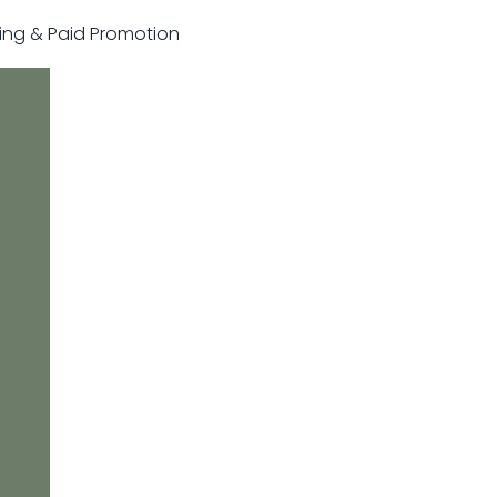
sting & Paid Promotion