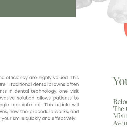
Yo
 efficiency are highly valued. This
are. Traditional dental crowns often
nts in dental technology, one-visit
vative solution allows patients to
Relo
gle appointment. This article will
The 
rowns, how the procedure works, and
Miam
 your smile quickly and effectively.
Aven