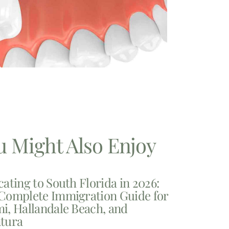
u Might Also Enjoy
cating to South Florida in 2026:
Complete Immigration Guide for
i, Hallandale Beach, and
tura