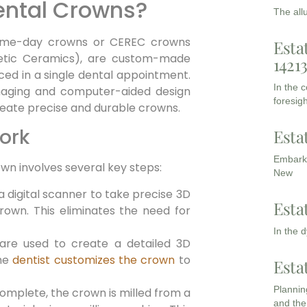
ental Crowns?
The all
same-day crowns or CEREC crowns
Esta
hetic Ceramics), are custom-made
1421
ced in a single dental appointment.
In the 
 imaging and computer-aided design
foresigh
eate precise and durable crowns.
ork
Esta
Embarki
own involves several key steps:
New
a digital scanner to take precise 3D
Esta
rown. This eliminates the need for
In the 
 are used to create a detailed 3D
The
dentist customizes the crown
to
Esta
Planning
omplete, the crown is milled from a
and the