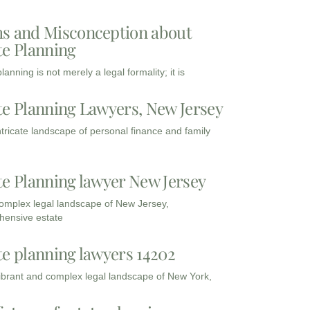
s and Misconception about
te Planning
lanning is not merely a legal formality; it is
te Planning Lawyers, New Jersey
intricate landscape of personal finance and family
te Planning lawyer New Jersey
complex legal landscape of New Jersey,
ensive estate
te planning lawyers 14202
vibrant and complex legal landscape of New York,