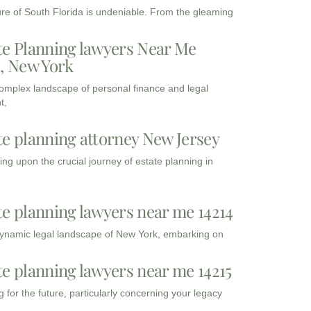
ure of South Florida is undeniable. From the gleaming
te Planning lawyers Near Me
3, New York
complex landscape of personal finance and legal
t,
te planning attorney New Jersey
ng upon the crucial journey of estate planning in
te planning lawyers near me 14214
dynamic legal landscape of New York, embarking on
te planning lawyers near me 14215
 for the future, particularly concerning your legacy