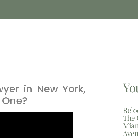
Yo
yer in New York,
 One?
Relo
The 
Miam
Aven