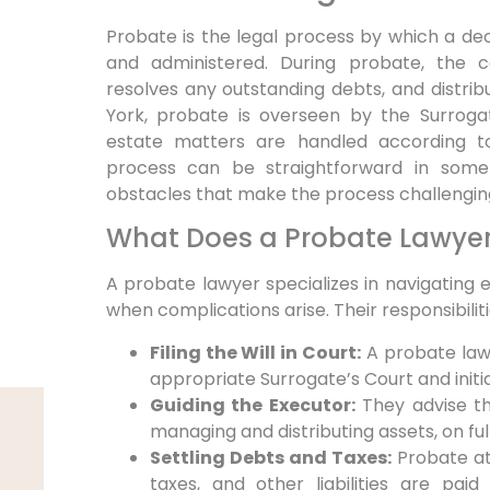
Probate is the legal process by which a de
and administered. During probate, the co
resolves any outstanding debts, and distribu
York, probate is overseen by the Surrogat
estate matters are handled according t
process can be straightforward in som
obstacles that make the process challengin
What Does a Probate Lawye
A probate lawyer specializes in navigating 
when complications arise. Their responsibiliti
Filing the Will in Court:
A probate lawye
appropriate Surrogate’s Court and init
Guiding the Executor:
They advise th
managing and distributing assets, on fulfi
Settling Debts and Taxes:
Probate att
taxes, and other liabilities are pai