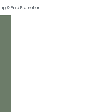
sting & Paid Promotion