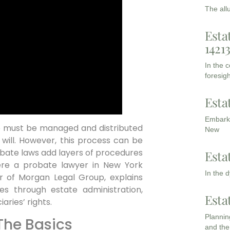
The all
Esta
1421
In the 
foresigh
Esta
Embarki
e must be managed and distributed
New
 will. However, this process can be
obate laws add layers of procedures
Esta
where a probate lawyer in New York
In the 
r of Morgan Legal Group, explains
s through estate administration,
Esta
aries’ rights.
Planning
The Basics
and the