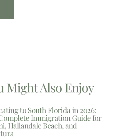
u Might Also Enjoy
cating to South Florida in 2026:
Complete Immigration Guide for
i, Hallandale Beach, and
tura