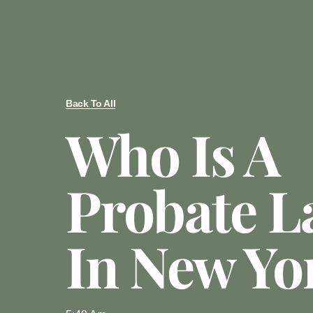
Back To All
Who Is A
Probate L
In New Yo