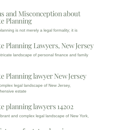
s and Misconception about
te Planning
lanning is not merely a legal formality; it is
te Planning Lawyers, New Jersey
intricate landscape of personal finance and family
te Planning lawyer New Jersey
complex legal landscape of New Jersey,
ensive estate
te planning lawyers 14202
vibrant and complex legal landscape of New York,