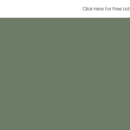
Click Here for Free Li