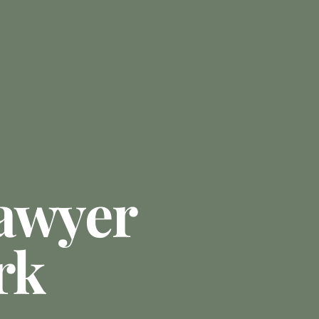
awyer
rk