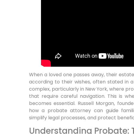
When a loved one passes away, their estat
according to their wishes, often stated in a
complex, particularly in New York, where pr
that require careful navigation. This is 
becomes essential. Russell Morgan, founde
how a probate attorney can guide familie
simplify legal processes, and protect benefici
Understanding Probate: 