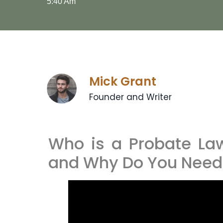
5:40 Am
Mick Grant
Founder and Writer
Who is a Probate Law
and Why Do You Need