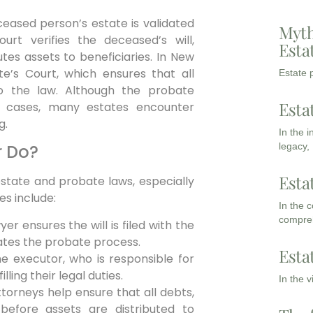
ceased person’s estate is validated
Myth
urt verifies the deceased’s will,
Esta
tes assets to beneficiaries. In New
e’s Court, which ensures that all
Estate p
o the law. Although the probate
Esta
e cases, many estates encounter
g.
In the 
legacy,
r Do?
Esta
estate and probate laws, especially
es include:
In the 
compreh
r ensures the will is filed with the
iates the probate process.
Esta
e executor, who is responsible for
lling their legal duties.
In the 
orneys help ensure that all debts,
d before assets are distributed to