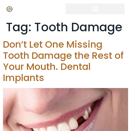
Tag:
Tooth Damage
Don’t Let One Missing
Tooth Damage the Rest of
Your Mouth. Dental
Implants