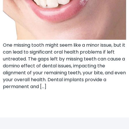
One missing tooth might seem like a minor issue, but it
can lead to significant oral health problems if left
untreated. The gaps left by missing teeth can cause a
domino effect of dental issues, impacting the
alignment of your remaining teeth, your bite, and even
your overall health. Dental implants provide a
permanent and […]