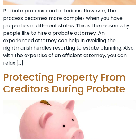
Probate process can be tedious. However, the
process becomes more complex when you have
properties in different states. This is the reason why
people like to hire a probate attorney. An
experienced attorney can help in avoiding the
nightmarish hurdles resorting to estate planning. Also,
with the expertise of an efficient attorney, you can
relax […]
Protecting Property From
Creditors During Probate