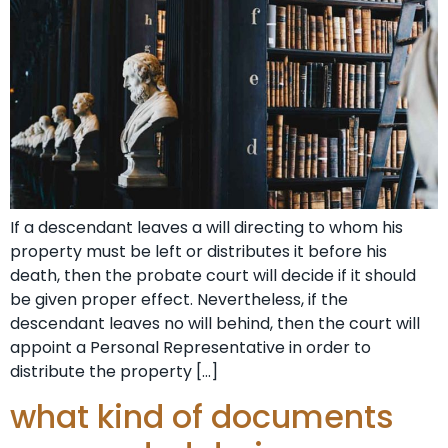
If a descendant leaves a will directing to whom his
property must be left or distributes it before his
death, then the probate court will decide if it should
be given proper effect. Nevertheless, if the
descendant leaves no will behind, then the court will
appoint a Personal Representative in order to
distribute the property […]
what kind of documents