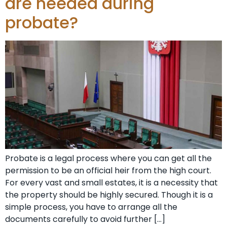
are needed during
probate?
Probate is a legal process where you can get all the
permission to be an official heir from the high court.
For every vast and small estates, it is a necessity that
the property should be highly secured. Though it is a
simple process, you have to arrange all the
documents carefully to avoid further […]