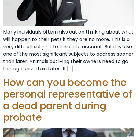
Many individuals often miss out on thinking about what
will happen to their pets if they are no more. This is a
very difficult subject to take into account. But it is also
one of the most significant subjects to address sooner
than later. Animals outliving their owners need to go
through uncertain fates. If […]
How can you become the
personal representative of
a dead parent during
probate