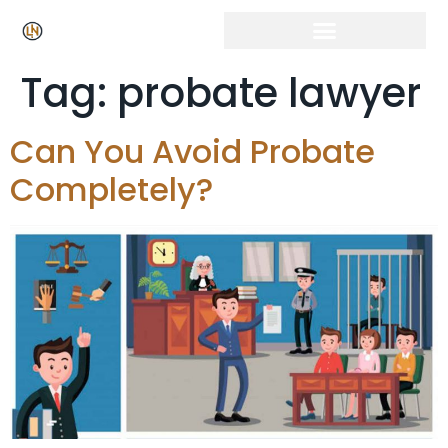
Tag:
probate lawyer
Can You Avoid Probate
Completely?