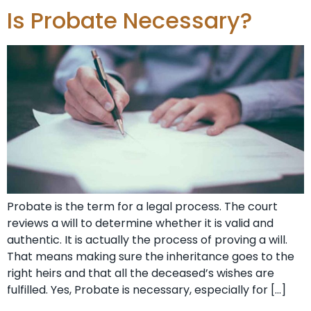
Is Probate Necessary?
Probate is the term for a legal process. The court
reviews a will to determine whether it is valid and
authentic. It is actually the process of proving a will.
That means making sure the inheritance goes to the
right heirs and that all the deceased’s wishes are
fulfilled. Yes, Probate is necessary, especially for […]