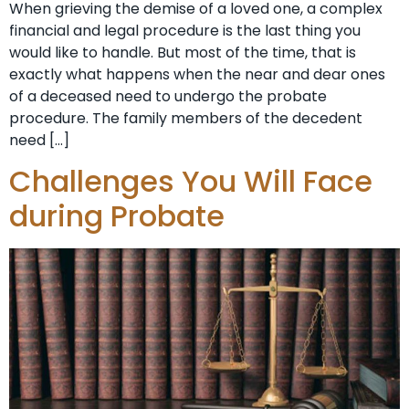
When grieving the demise of a loved one, a complex
financial and legal procedure is the last thing you
would like to handle. But most of the time, that is
exactly what happens when the near and dear ones
of a deceased need to undergo the probate
procedure. The family members of the decedent
need […]
Challenges You Will Face
during Probate