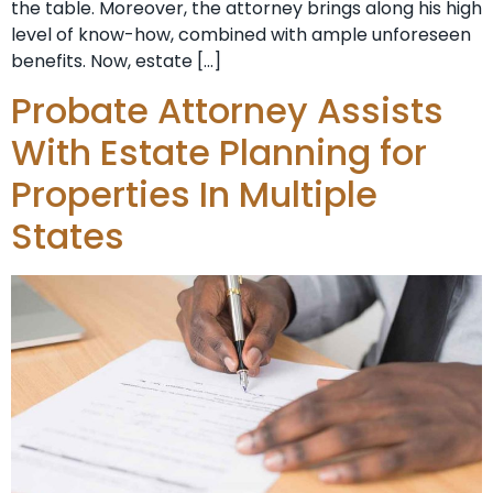
the table. Moreover, the attorney brings along his high
level of know-how, combined with ample unforeseen
benefits. Now, estate […]
Probate Attorney Assists
With Estate Planning for
Properties In Multiple
States