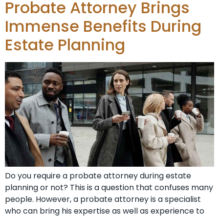
Probate Attorney Brings
Immense Benefits During
Estate Planning
Do you require a probate attorney during estate
planning or not? This is a question that confuses many
people. However, a probate attorney is a specialist
who can bring his expertise as well as experience to