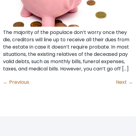
The majority of the populace don’t worry once they
die, creditors will line up to receive all their dues from
the estate in case it doesn’t require probate. In most
situations, the existing relatives of the deceased pay
valid debts, such as monthly bills, funeral expenses,
taxes, and medical bills. However, you can’t go off […]
←
Previous
Next
→