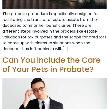
The probate procedure is specifically designed for
facilitating the transfer of estate assets from the
deceased to his or her beneficiaries. There are
different steps involved in the process like estate
valuation for tax purposes and the scope for creditors
to come up with claims. In situations when the
decedent has left behind a will, […]
Can You Include the Care
of Your Pets in Probate?