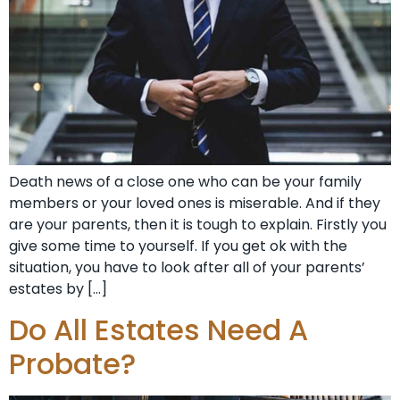
Death news of a close one who can be your family
members or your loved ones is miserable. And if they
are your parents, then it is tough to explain. Firstly you
give some time to yourself. If you get ok with the
situation, you have to look after all of your parents’
estates by […]
Do All Estates Need A
Probate?