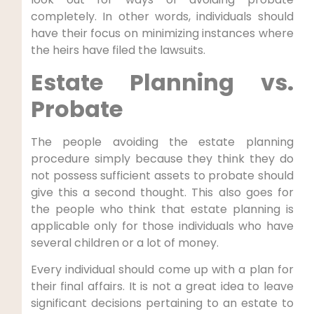
completely. In other words, individuals should
have their focus on minimizing instances where
the heirs have filed the lawsuits.
Estate Planning vs.
Probate
The people avoiding the estate planning
procedure simply because they think they do
not possess sufficient assets to probate should
give this a second thought. This also goes for
the people who think that estate planning is
applicable only for those individuals who have
several children or a lot of money.
Every individual should come up with a plan for
their final affairs. It is not a great idea to leave
significant decisions pertaining to an estate to