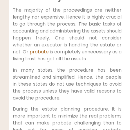
The majority of the proceedings are neither
lengthy nor expensive. Hence it is highly crucial
to go through the process. The basic tasks of
accounting and administering the assets should
happen freely. One should not consider
whether an executor is handling the estate or
not. Or
probate
is completely unnecessary as a
living trust has got all the assets.
In many states, the procedure has been
streamlined and simplified. Hence, the people
in these states do not use techniques to avoid
the process unless they have valid reasons to
avoid the procedure.
During the estate planning procedure, it is
more important to minimize the real problems
that can make probate challenging than to
look out for ways of avoiding probate