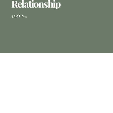
Relationship
12:08 Pm