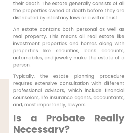
their death. The estate generally consists of all
the properties owned at death before they are
distributed by intestacy laws or a will or trust.
An estate contains both personal as well as
real property. This means all real estate like
investment properties and homes along with
properties like securities, bank accounts,
automobiles, and jewelry make the estate of a
person.
Typically, the estate planning procedure
requires extensive consultation with different
professional advisors, which include financial
counselors, life insurance agents, accountants,
and, most importantly, lawyers.
Is a Probate Really
Necessary?