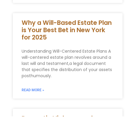
Why a Will-Based Estate Plan
is Your Best Bet in New York
for 2025
Understanding Will-Centered Estate Plans A⁢
will-centered⁤ estate ⁢plan revolves around a
last will ‍and testament,a legal document
that specifies the distribution of your assets
posthumously.
READ MORE »
Domestic Violence and
Orders of Protection in New