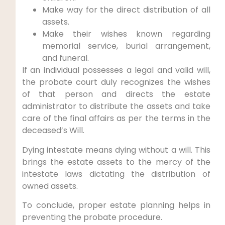
Make way for the direct distribution of all
assets.
Make their wishes known regarding
memorial service, burial arrangement,
and funeral.
If an individual possesses a legal and valid will,
the probate court duly recognizes the wishes
of that person and directs the estate
administrator to distribute the assets and take
care of the final affairs as per the terms in the
deceased’s Will.
Dying intestate means dying without a will. This
brings the estate assets to the mercy of the
intestate laws dictating the distribution of
owned assets.
To conclude, proper estate planning helps in
preventing the probate procedure.