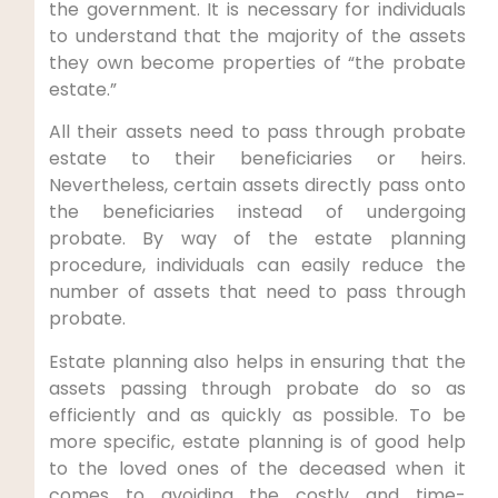
the government. It is necessary for individuals
to understand that the majority of the assets
they own become properties of “the probate
estate.”
All their assets need to pass through probate
estate to their beneficiaries or heirs.
Nevertheless, certain assets directly pass onto
the beneficiaries instead of undergoing
probate. By way of the estate planning
procedure, individuals can easily reduce the
number of assets that need to pass through
probate.
Estate planning also helps in ensuring that the
assets passing through probate do so as
efficiently and as quickly as possible. To be
more specific, estate planning is of good help
to the loved ones of the deceased when it
comes to avoiding the costly and time-