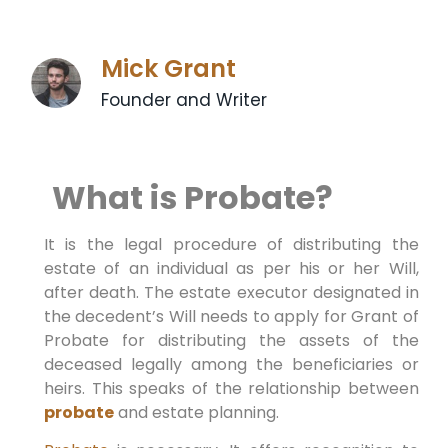
Mick Grant
Founder and Writer
What is Probate?
It is the legal procedure of distributing the
estate of an individual as per his or her Will,
after death. The estate executor designated in
the decedent’s Will needs to apply for Grant of
Probate for distributing the assets of the
deceased legally among the beneficiaries or
heirs. This speaks of the relationship between
probate
and estate planning.