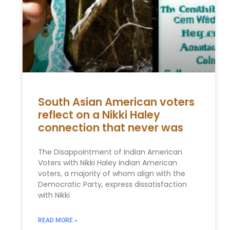
South Asian American voters
reflect on a Nikki Haley
connection that never was
The Disappointment of Indian American
Voters with Nikki Haley Indian American
voters, a majority of whom align with the
Democratic Party, express dissatisfaction
with Nikki
READ MORE »