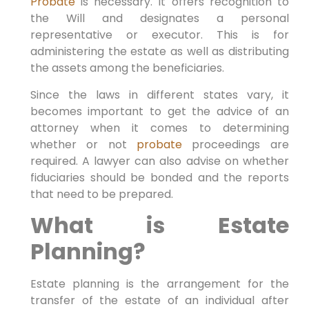
Probate
is necessary. It offers recognition to
the Will and designates a personal
representative or executor. This is for
administering the estate as well as distributing
the assets among the beneficiaries.
Since the laws in different states vary, it
becomes important to get the advice of an
attorney when it comes to determining
whether or not
probate
proceedings are
required. A lawyer can also advise on whether
fiduciaries should be bonded and the reports
that need to be prepared.
What is Estate
Planning?
Estate planning is the arrangement for the
transfer of the estate of an individual after