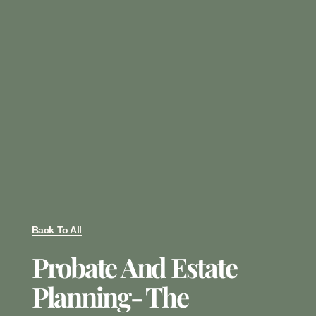
Back To All
Probate And Estate
Planning- The