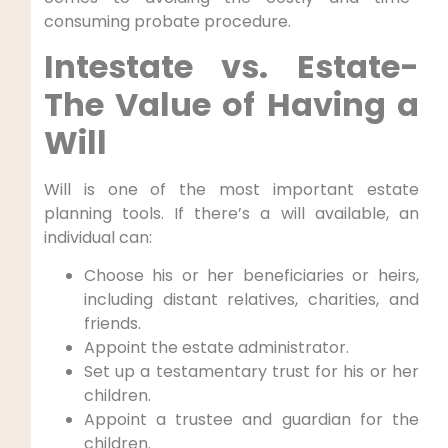
consuming probate procedure.
Intestate vs. Estate-
The Value of Having a
Will
Will is one of the most important estate
planning tools. If there’s a will available, an
individual can:
Choose his or her beneficiaries or heirs,
including distant relatives, charities, and
friends.
Appoint the estate administrator.
Set up a testamentary trust for his or her
children.
Appoint a trustee and guardian for the
children.