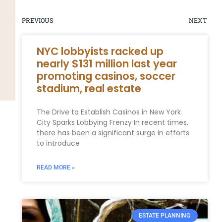
PREVIOUS
NEXT
NYC lobbyists racked up
nearly $131 million last year
promoting casinos, soccer
stadium, real estate
The Drive to Establish Casinos in New York
City Sparks Lobbying Frenzy In recent times,
there has been a significant surge in efforts
to introduce
READ MORE »
ESTATE PLANNING