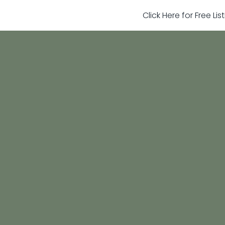
Click Here for Free Li