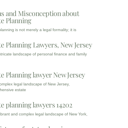
s and Misconception about
te Planning
lanning is not merely a legal formality; it is
te Planning Lawyers, New Jersey
intricate landscape of personal finance and family
te Planning lawyer New Jersey
complex legal landscape of New Jersey,
ensive estate
te planning lawyers 14202
vibrant and complex legal landscape of New York,