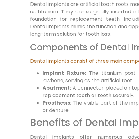
Dental implants are artificial tooth roots m
as titanium. They are surgically inserted i
foundation for replacement teeth, includ
Dental implants mimic the function and appe
long-term solution for tooth loss.
Components of Dental I
Dental implants consist of three main com
Implant Fixture:
The titanium post t
jawbone, serving as the artificial root.
Abutment:
A connector placed on top 
replacement tooth or teeth securely.
Prosthesis:
The visible part of the imp
or denture.
Benefits of Dental Imp
Dental implants offer numerous adva