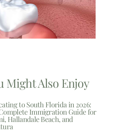
u Might Also Enjoy
cating to South Florida in 2026:
Complete Immigration Guide for
i, Hallandale Beach, and
tura