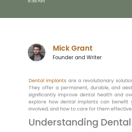
9:58 Am
Mick Grant
Founder and Writer
Dental implants
are a revolutionary solution
They offer a permanent, durable, and aest
significantly improve dental health and overa
explore how dental implants can benefit 
involved, and how to care for them effectivel
Understanding Dental