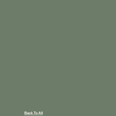
Back To All