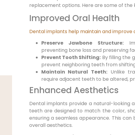
replacement options. Here are some of the k
Improved Oral Health
Dental implants help maintain and improve o
Preserve Jawbone Structure:
Imp
preventing bone loss and preserving fac
Prevent Tooth Shifting:
By filling the 
prevent neighboring teeth from shifting
Maintain Natural Teeth:
Unlike tra
require adjacent teeth to be altered, pr
Enhanced Aesthetics
Dental implants provide a natural-looking a
teeth are designed to match the color, sha
ensuring a seamless appearance. This can 
overall aesthetics.