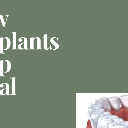
w
plants
p
al