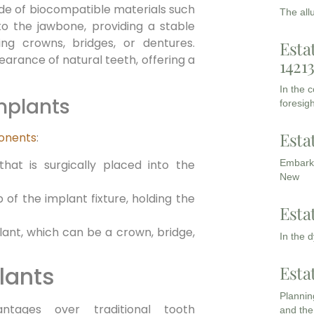
ade of biocompatible materials such
The all
nto the jawbone, providing a stable
ing crowns, bridges, or dentures.
Esta
arance of natural teeth, offering a
1421
In the 
mplants
foresigh
Esta
ponents
:
hat is surgically placed into the
Embarki
New
of the implant fixture, holding the
Esta
lant, which can be a crown, bridge,
In the 
lants
Esta
Planning
ntages over traditional tooth
and the