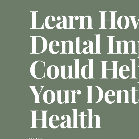
Learn Ho
Dental Im
Could Hel
Your Dent
Health