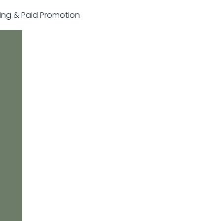
sting & Paid Promotion