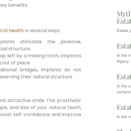
ey benefits:
Myth
Esta
ral health
in several ways:
Estate p
lants stimulate the jawbone,
Esta
ial structure.
gap left by a missing tooth, implants
In the 
legacy,
 out of place.
ditional bridges, implants do not
Esta
eserving their natural structure.
In the 
compreh
nd attractive smile. The prosthetic
Esta
pe, and size of your natural teeth,
boost self-confidence and improve
In the 