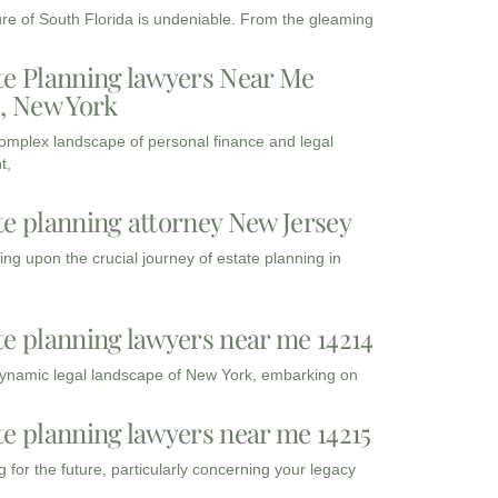
ure of South Florida is undeniable. From the gleaming
te Planning lawyers Near Me
3, New York
complex landscape of personal finance and legal
t,
te planning attorney New Jersey
ng upon the crucial journey of estate planning in
te planning lawyers near me 14214
dynamic legal landscape of New York, embarking on
te planning lawyers near me 14215
 for the future, particularly concerning your legacy