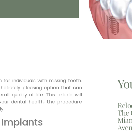
Yo
 for individuals with missing teeth.
hetically pleasing option that can
ll quality of life. This article will
your dental health, the procedure
Relo
y.
The 
Miam
 Implants
Aven