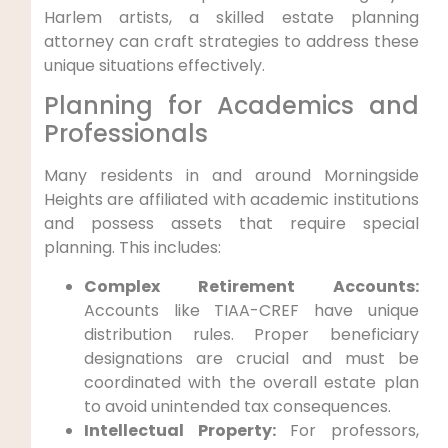
Harlem artists, a skilled estate planning
attorney can craft strategies to address these
unique situations effectively.
Planning for Academics and
Professionals
Many residents in and around Morningside
Heights are affiliated with academic institutions
and possess assets that require special
planning. This includes:
Complex Retirement Accounts:
Accounts like TIAA-CREF have unique
distribution rules. Proper beneficiary
designations are crucial and must be
coordinated with the overall estate plan
to avoid unintended tax consequences.
Intellectual Property:
For professors,