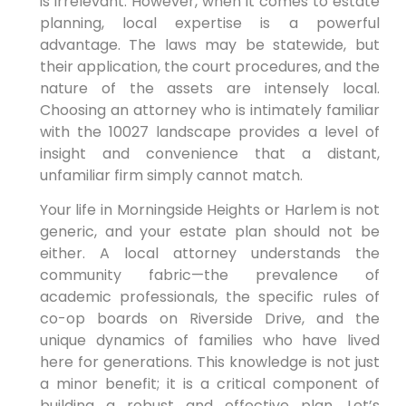
is irrelevant. However, when it comes to estate
planning, local expertise is a powerful
advantage. The laws may be statewide, but
their application, the court procedures, and the
nature of the assets are intensely local.
Choosing an attorney who is intimately familiar
with the 10027 landscape provides a level of
insight and convenience that a distant,
unfamiliar firm simply cannot match.
Your life in Morningside Heights or Harlem is not
generic, and your estate plan should not be
either. A local attorney understands the
community fabric—the prevalence of
academic professionals, the specific rules of
co-op boards on Riverside Drive, and the
unique dynamics of families who have lived
here for generations. This knowledge is not just
a minor benefit; it is a critical component of
building a robust and effective plan. Let’s