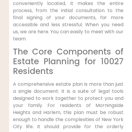
conveniently located, it makes the entire
process, from the initial consultation to the
final signing of your documents, far more
accessible and less stressful. When you need
us, we are here. You can easily to meet with our
team.
The Core Components of
Estate Planning for 10027
Residents
A comprehensive estate plan is more than just
a single document; it is a suite of legal tools
designed to work together to protect you and
your family. For residents of Morningside
Heights and Harlem, this plan must be robust
enough to handle the complexities of New York
City life. It should provide for the orderly