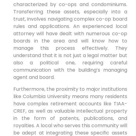
characterized by co-ops and condominiums.
Transferring these assets, especially into a
trust, involves navigating complex co-op board
rules and applications. An experienced local
attorney will have dealt with numerous co-op
boards in the area and will know how to
manage this process effectively. They
understand that it is not just a legal matter but
also a political one, requiring careful
communication with the building’s managing
agent and board.
Furthermore, the proximity to major institutions
like Columbia University means many residents
have complex retirement accounts like TIAA-
CREF, as well as valuable intellectual property
in the form of patents, publications, and
royalties. A local who serves this community will
be adept at integrating these specific assets