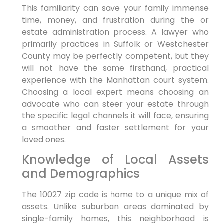
This familiarity can save your family immense
time, money, and frustration during the or
estate administration process. A lawyer who
primarily practices in Suffolk or Westchester
County may be perfectly competent, but they
will not have the same firsthand, practical
experience with the Manhattan court system.
Choosing a local expert means choosing an
advocate who can steer your estate through
the specific legal channels it will face, ensuring
a smoother and faster settlement for your
loved ones.
Knowledge of Local Assets
and Demographics
The 10027 zip code is home to a unique mix of
assets. Unlike suburban areas dominated by
single-family homes, this neighborhood is