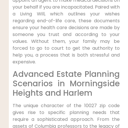
appoint an agent to make medical decisions on
your behalf if you are incapacitated. Paired with
a Living Will, which outlines your wishes
regarding end-of-life care, these documents
ensure your health care decisions are made by
someone you trust and according to your
values. Without them, your family may be
forced to go to court to get the authority to
help you, a process that is both stressful and
expensive.
Advanced Estate Planning
Scenarios in Morningside
Heights and Harlem
The unique character of the 10027 zip code
gives rise to specific planning needs that
require a sophisticated approach. From the
assets of Columbia professors to the legacy of