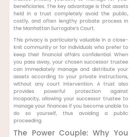
beneficiaries. The key advantage is that assets
held in a trust completely avoid the public,
costly, and often lengthy probate process in
the Manhattan Surrogate’s Court.
This privacy is particularly valuable in a close-
knit community or for individuals who prefer to
keep their financial affairs confidential. When
you pass away, your chosen successor trustee
can immediately manage and distribute your
assets according to your private instructions,
without any court intervention. A trust also
provides powerful protection against
incapacity, allowing your successor trustee to
manage your finances if you become unable to
do so yourself, thus avoiding a public
proceeding.
The Power Couple: Why You