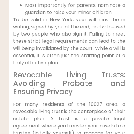
Most importantly for parents, nominate a
guardian to raise your minor children.
To be valid in New York, your will must be in
writing, signed by you at the end, and witnessed
by two people who also sign it. Failing to meet
these strict legal requirements can lead to the
will being invalidated by the court. While a will is
essential, it is often just the starting point of a
truly effective plan.
Revocable Living Trusts:
Avoiding Probate and
Ensuring Privacy
For many residents of the 10027 area, a
revocable living trust is the centerpiece of their
estate plan. A trust is a private legal
agreement where you transfer your assets to a
trustee (initially yourself) to manage for your