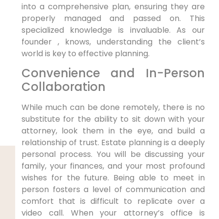
into a comprehensive plan, ensuring they are
properly managed and passed on. This
specialized knowledge is invaluable. As our
founder , knows, understanding the client’s
world is key to effective planning.
Convenience and In-Person
Collaboration
While much can be done remotely, there is no
substitute for the ability to sit down with your
attorney, look them in the eye, and build a
relationship of trust. Estate planning is a deeply
personal process. You will be discussing your
family, your finances, and your most profound
wishes for the future. Being able to meet in
person fosters a level of communication and
comfort that is difficult to replicate over a
video call. When your attorney’s office is