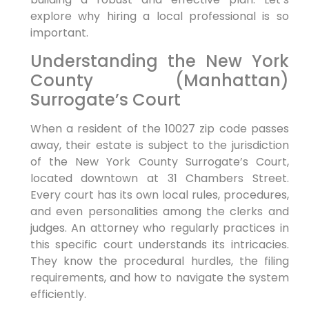
explore why hiring a local professional is so
important.
Understanding the New York
County (Manhattan)
Surrogate’s Court
When a resident of the 10027 zip code passes
away, their estate is subject to the jurisdiction
of the New York County Surrogate’s Court,
located downtown at 31 Chambers Street.
Every court has its own local rules, procedures,
and even personalities among the clerks and
judges. An attorney who regularly practices in
this specific court understands its intricacies.
They know the procedural hurdles, the filing
requirements, and how to navigate the system
efficiently.