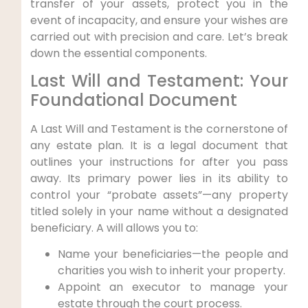
transfer of your assets, protect you in the
event of incapacity, and ensure your wishes are
carried out with precision and care. Let’s break
down the essential components.
Last Will and Testament: Your
Foundational Document
A Last Will and Testament is the cornerstone of
any estate plan. It is a legal document that
outlines your instructions for after you pass
away. Its primary power lies in its ability to
control your “probate assets”—any property
titled solely in your name without a designated
beneficiary. A will allows you to:
Name your beneficiaries—the people and
charities you wish to inherit your property.
Appoint an executor to manage your
estate through the court process.