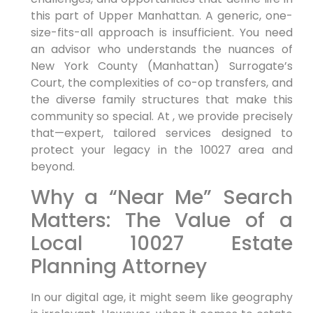
this part of Upper Manhattan. A generic, one-
size-fits-all approach is insufficient. You need
an advisor who understands the nuances of
New York County (Manhattan) Surrogate’s
Court, the complexities of co-op transfers, and
the diverse family structures that make this
community so special. At , we provide precisely
that—expert, tailored services designed to
protect your legacy in the 10027 area and
beyond.
Why a “Near Me” Search
Matters: The Value of a
Local 10027 Estate
Planning Attorney
In our digital age, it might seem like geography