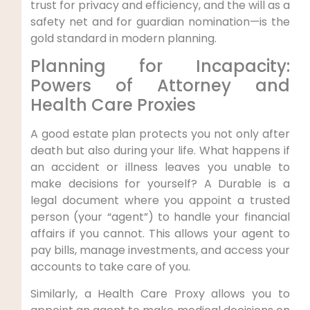
trust for privacy and efficiency, and the will as a
safety net and for guardian nomination—is the
gold standard in modern planning.
Planning for Incapacity:
Powers of Attorney and
Health Care Proxies
A good estate plan protects you not only after
death but also during your life. What happens if
an accident or illness leaves you unable to
make decisions for yourself? A Durable is a
legal document where you appoint a trusted
person (your “agent”) to handle your financial
affairs if you cannot. This allows your agent to
pay bills, manage investments, and access your
accounts to take care of you.
Similarly, a Health Care Proxy allows you to