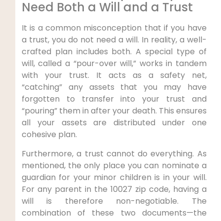
Need Both a Will and a Trust
It is a common misconception that if you have
a trust, you do not need a will. In reality, a well-
crafted plan includes both. A special type of
will, called a “pour-over will,” works in tandem
with your trust. It acts as a safety net,
“catching” any assets that you may have
forgotten to transfer into your trust and
“pouring” them in after your death. This ensures
all your assets are distributed under one
cohesive plan.
Furthermore, a trust cannot do everything. As
mentioned, the only place you can nominate a
guardian for your minor children is in your will.
For any parent in the 10027 zip code, having a
will is therefore non-negotiable. The
combination of these two documents—the