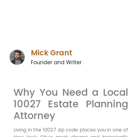
Mick Grant
Founder and Writer
Why You Need a Local
10027 Estate Planning
Attorney
Living in the 10027 zip code places you in one of