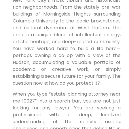
New York City’s most vibrant and historically
rich neighborhoods. From the stately pre-war
buildings of Morningside Heights surrounding
Columbia University to the iconic brownstones
and cultural dynamism of West Harlem, this
area is a unique blend of intellectual energy,
artistic heritage, and deep-rooted community.
You have worked hard to build a life here—
perhaps owning a co-op with a view of the
Hudson, accumulating a valuable portfolio of
academic or creative work, or simply
establishing a secure future for your family. The
question now is: how do you protect it?
When you type “estate planning attorney near
me 10027” into a search bar, you are not just
looking for any lawyer. You are seeking a
professional with a deep, localized
understanding of the specific assets,
challenges, and opportunities that define life in