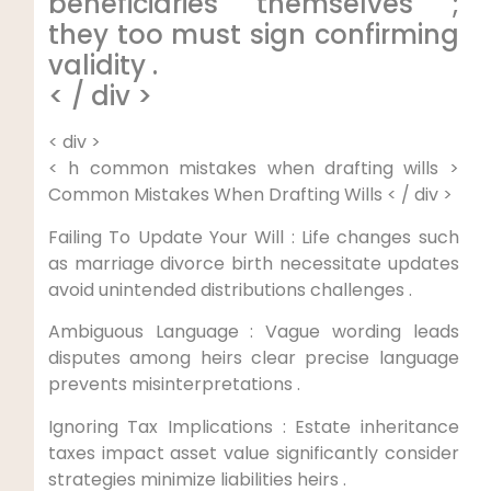
beneficiaries themselves ;
they too must sign confirming
validity .
< / div >
< div >
< h common mistakes when drafting wills >
Common Mistakes When Drafting Wills < / div >
Failing To Update Your Will : Life changes such
as marriage divorce birth necessitate updates
avoid unintended distributions challenges .
Ambiguous Language : Vague wording leads
disputes among heirs clear precise language
prevents misinterpretations .
Ignoring Tax Implications : Estate inheritance
taxes impact asset value significantly consider
strategies minimize liabilities heirs .