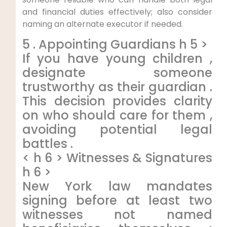
and financial duties effectively; also consider
naming an alternate executor if needed.
5 . Appointing Guardians h 5 >
If you have young children ,
designate someone
trustworthy as their guardian .
This decision provides clarity
on who should care for them ,
avoiding potential legal
battles .
< h 6 > Witnesses & Signatures
h 6 >
New York law mandates
signing before at least two
witnesses not named