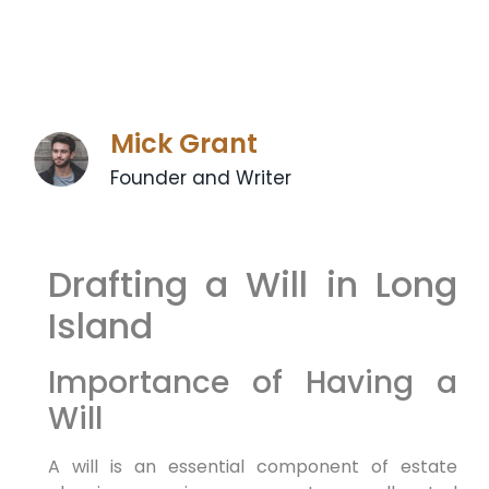
Mick Grant
Founder and Writer
Drafting a Will in Long
Island
Importance of Having a
Will
A will is an essential component of estate