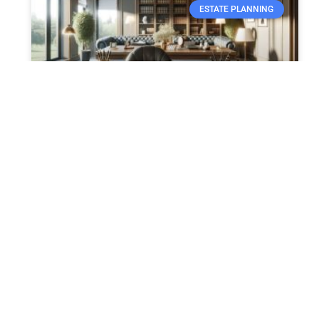
ESTATE PLANNING
Crafting Your Last Will and
Testament
Crafting Your Last Will and Testament:
Essential Steps and Legal Advice Creating a
last will and testament is a fundamental
component of estate planning, ensuring
READ MORE »