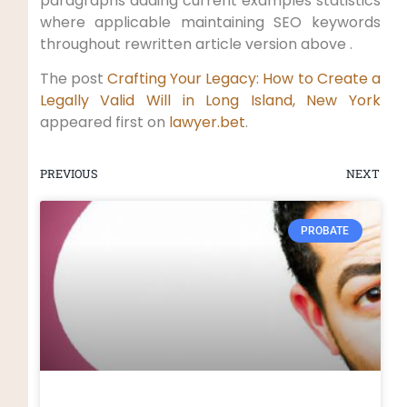
paragraphs adding current examples statistics
where applicable maintaining SEO keywords
throughout rewritten article version above .
The post
Crafting Your Legacy: How to Create a
Legally Valid Will in Long Island, New York
appeared first on
lawyer.bet
.
PREVIOUS
NEXT
PROBATE