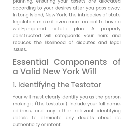
planning, ensuring your assets are allocated
according to your desires after you pass away.
In Long Island, New York, the intricacies of state
legislation make it even more crucial to have a
well-prepared estate plan. A properly
constructed will safeguards your heirs and
reduces the likelihood of disputes and legal
issues.
Essential Components of
a Valid New York Will
1. Identifying the Testator
Your will must clearly identify you as the person
making it (the testator). Include your full name,
address, and any other relevant identifying
details to eliminate any doubts about its
authenticity or intent.