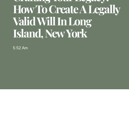
How To Create A Legally
Valid Will In Long
Island, New York
5:52 Am