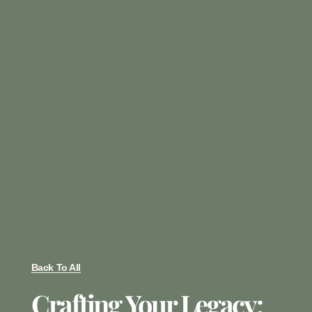
Back To All
Crafting Your Legacy: