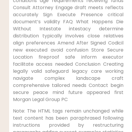
conditions age requirements receiving funds
Consult Attorney Engage draft meets reflects
accurately Sign Execute Presence critical
document’s validity FAQ What Happens Die
Without Intestate intestacy determine
distribution typically involves close relatives
align preferences Amend After Signed Codicil
new executed avoid confusion Store Secure
Location fireproof safe inform executor
facilitate access needed Conclusion Creating
legally valid safeguard legacy care working
navigate complex landscape craft
comprehensive tailored needs Contact begin
secure peace mind future appeared first
Morgan Legal Group PC
Note: The HTML tags remain unchanged while
text content has been paraphrased following
instructions provided by restructuring