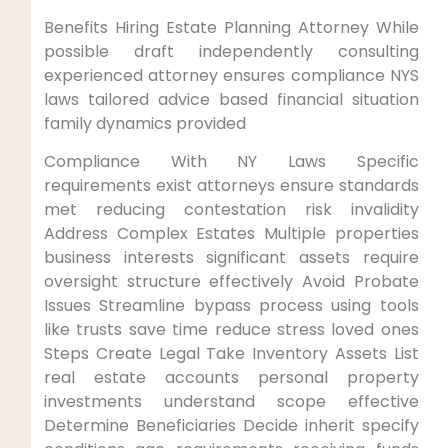
Benefits Hiring Estate Planning Attorney While
possible draft independently consulting
experienced attorney ensures compliance NYS
laws tailored advice based financial situation
family dynamics provided
Compliance With NY Laws Specific
requirements exist attorneys ensure standards
met reducing contestation risk invalidity
Address Complex Estates Multiple properties
business interests significant assets require
oversight structure effectively Avoid Probate
Issues Streamline bypass process using tools
like trusts save time reduce stress loved ones
Steps Create Legal Take Inventory Assets List
real estate accounts personal property
investments understand scope effective
Determine Beneficiaries Decide inherit specify