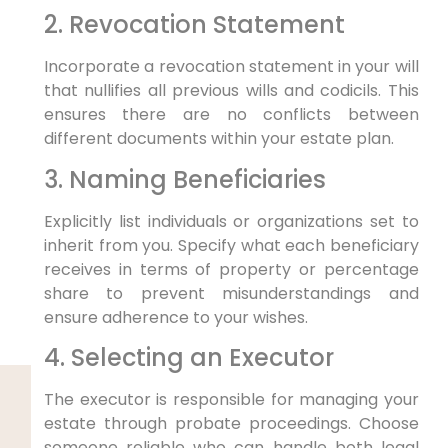
2. Revocation Statement
Incorporate a revocation statement in your will
that nullifies all previous wills and codicils. This
ensures there are no conflicts between
different documents within your estate plan.
3. Naming Beneficiaries
Explicitly list individuals or organizations set to
inherit from you. Specify what each beneficiary
receives in terms of property or percentage
share to prevent misunderstandings and
ensure adherence to your wishes.
4. Selecting an Executor
The executor is responsible for managing your
estate through probate proceedings. Choose
someone reliable who can handle both legal