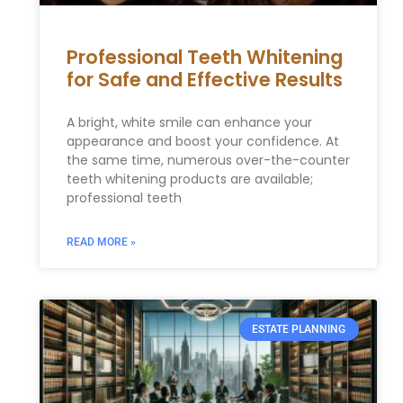
Professional Teeth Whitening
for Safe and Effective Results
A bright, white smile can enhance your
appearance and boost your confidence. At
the same time, numerous over-the-counter
teeth whitening products are available;
professional teeth
READ MORE »
ESTATE PLANNING