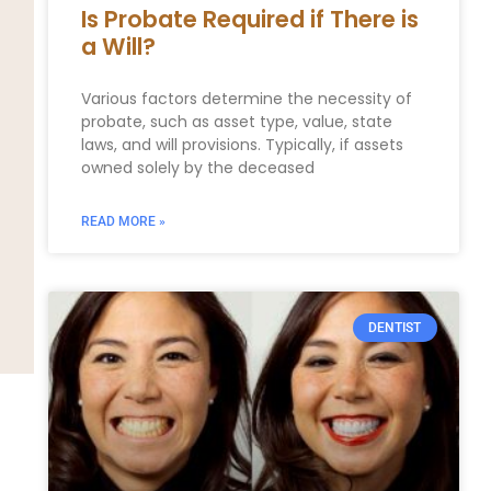
Is Probate Required if There is
a Will?
Various factors determine the necessity of
probate, such as asset type, value, state
laws, and will provisions. Typically, if assets
owned solely by the deceased
READ MORE »
DENTIST