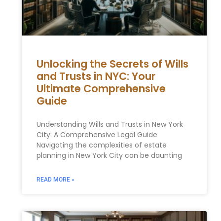
Unlocking the Secrets of Wills
and Trusts in NYC: Your
Ultimate Comprehensive
Guide
Understanding Wills and Trusts in New York
City: A Comprehensive Legal Guide
Navigating the complexities of estate
planning in New York City can be daunting
READ MORE »